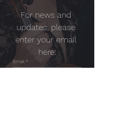
For news and 
updates, please 
enter your email 
here:
Email
*
Yes, subscribe me to your 
newsletter.
*
SUBMIT