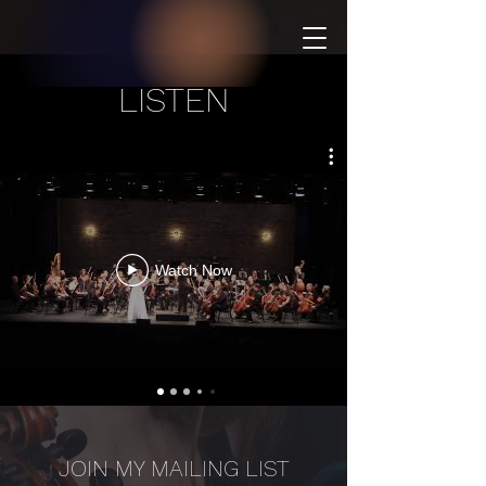
LISTEN
Watch Now
JOIN MY MAILING LIST