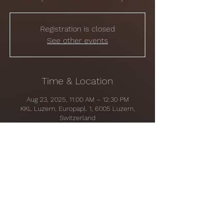
Registration is closed
See other events
Time & Location
Aug 23, 2025, 11:00 AM – 12:30 PM
KKL Luzern, Europapl. 1, 6005 Luzern,
Switzerland
Share this event