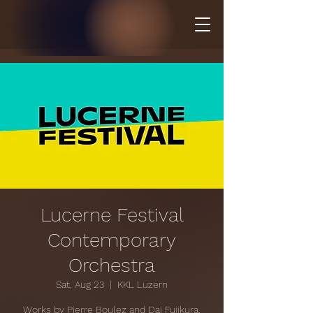
Lucerne Festival
Contemporary
Orchestra
Sat, Aug 23
  |  
KKL Luzern
Works by Pierre Boulez and Dai Fujikura.