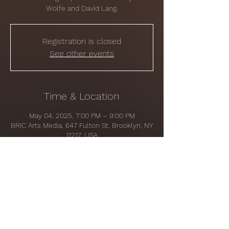
Wolfe and David Lang.
Registration is closed
See other events
Time & Location
May 04, 2025, 7:00 PM – 9:00 PM
BRIC Arts Media, 647 Fulton St, Brooklyn, NY
11217, USA
Share this event