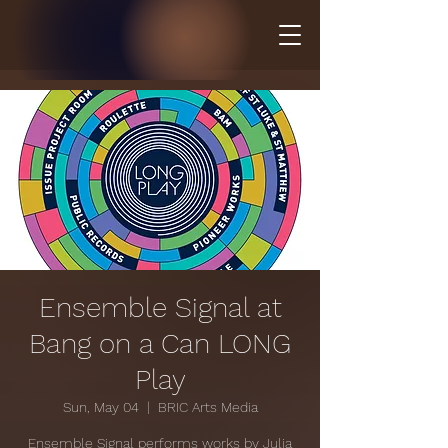
Ensemble Signal at
Bang on a Can LONG
Play
Sun, May 04
  |  
BRIC Arts Media
Ensemble Signal performs works by Julia